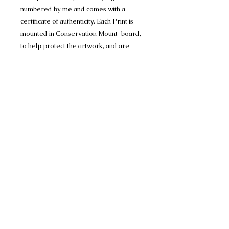
numbered by me and comes with a
certificate of authenticity. Each Print is
mounted in Conservation Mount-board,
to help protect the artwork, and are
1400 micron (1.4mm) thick and have a
crisp 45 degree bevel on the inner
edge.
Limited edition run of 150 A4 prints
(mounted to 11" x 14") and
Limited editon run of 150 A3 prints
(mounted to 16" x 20")
Many thanks