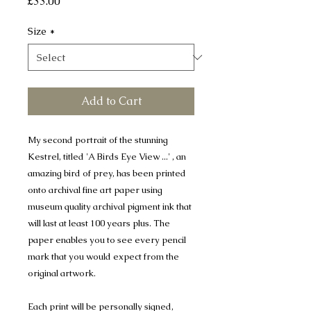
Price
£33.00
Size
*
Add to Cart
My second portrait of the stunning
Kestrel, titled 'A Birds Eye View ...' , an
amazing bird of prey, has been printed
onto archival fine art paper using
museum quality archival pigment ink that
will last at least 100 years plus. The
paper enables you to see every pencil
mark that you would expect from the
original artwork.
Each print will be personally signed,