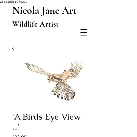
263416051974300
Nicola Jane Art
Wildlife Artist
'A Birds Eye View
...'