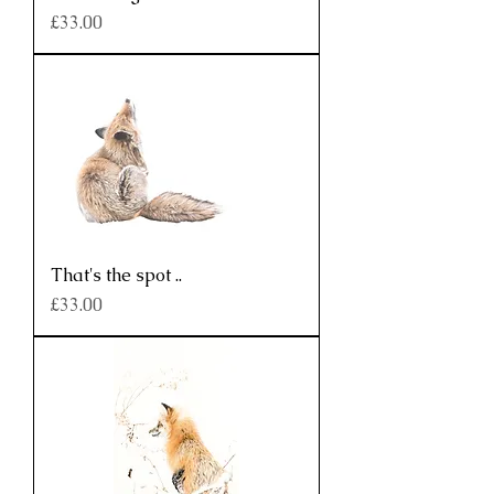
Price
£33.00
That's the spot ..
Price
£33.00