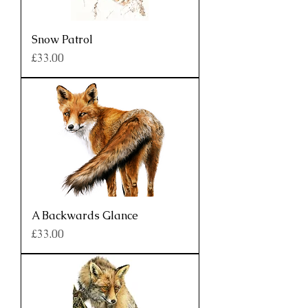
Snow Patrol
Price
£33.00
A Backwards Glance
Price
£33.00