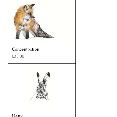
Concentration
Price
£33.00
Hetty