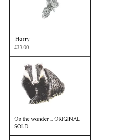
'Harry'
Price
£33.00
On the wander ... ORIGINAL
SOLD