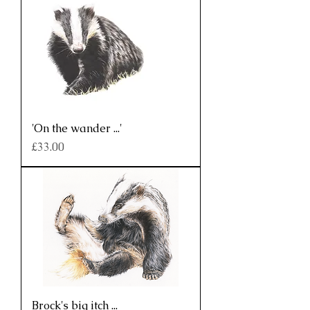
'On the wander ...'
Price
£33.00
Brock's big itch ...