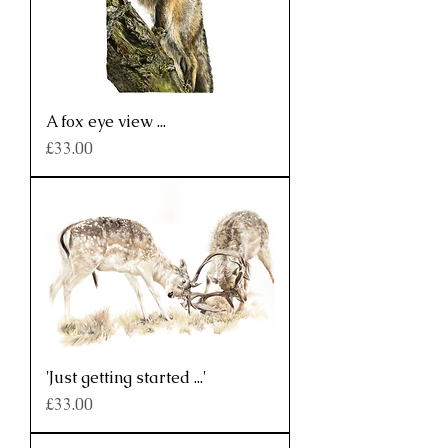
A fox eye view ...
Price
£33.00
'Just getting started ...'
Price
£33.00