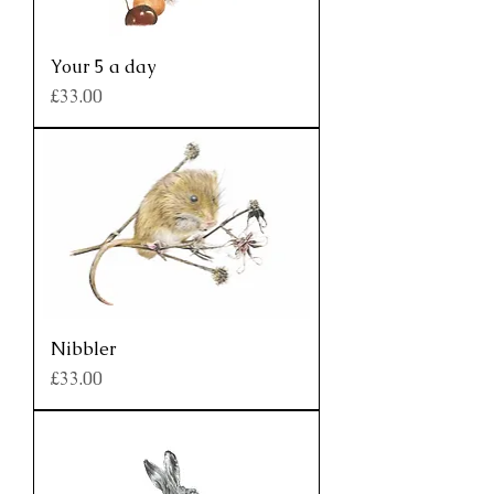
Your 5 a day
Price
£33.00
Nibbler
Price
£33.00