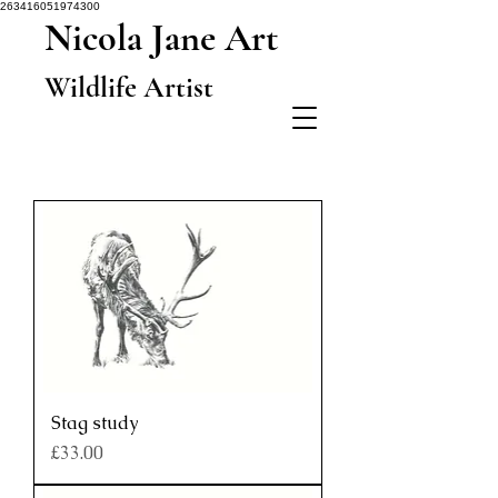
263416051974300
Nicola Jane Art
Wildlife Artist
Stag study
Price
£33.00