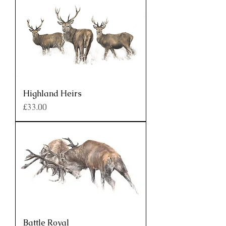
Highland Heirs
Price
£33.00
Battle Royal