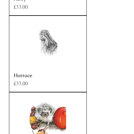
Price
£33.00
Horrace
Price
£33.00