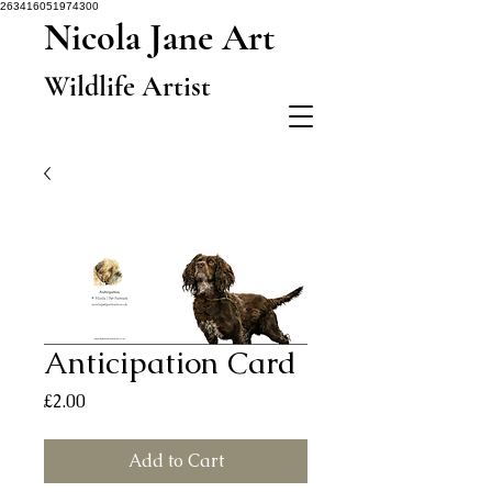
263416051974300
Nicola Jane Art
Wildlife Artist
Anticipation Card
Price
£2.00
Add to Cart