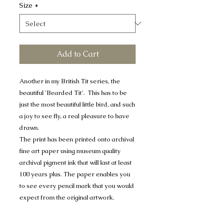
Size
*
Add to Cart
Another in my British Tit series, the
beautiful 'Bearded Tit'. This has to be
just the most beautiful little bird, and such
a joy to see fly, a real pleasure to have
drawn.
The print has been printed onto archival
fine art paper using museum quality
archival pigment ink that will last at least
100 years plus. The paper enables you
to see every pencil mark that you would
expect from the original artwork.