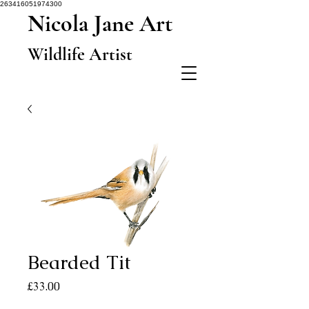
263416051974300
Nicola Jane Art
Wildlife Artist
Bearded Tit
Price
£33.00