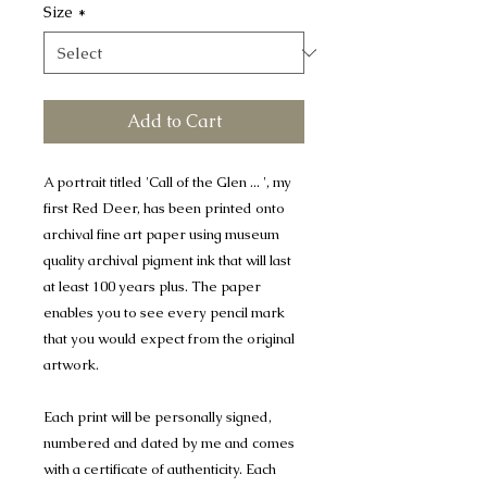
Size
*
Add to Cart
A portrait titled 'Call of the Glen ... ', my
first Red Deer, has been printed onto
archival fine art paper using museum
quality archival pigment ink that will last
at least 100 years plus. The paper
enables you to see every pencil mark
that you would expect from the original
artwork.
Each print will be personally signed,
numbered and dated by me and comes
with a certificate of authenticity. Each