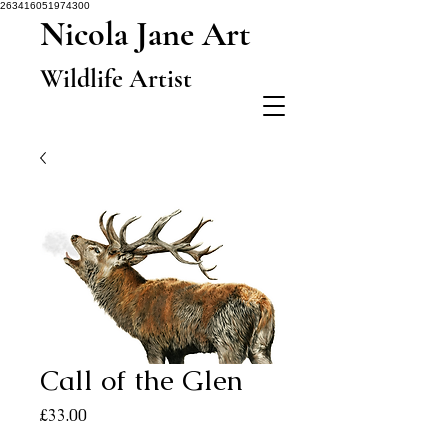
263416051974300
Nicola Jane Art
Wildlife Artist
Call of the Glen
Price
£33.00