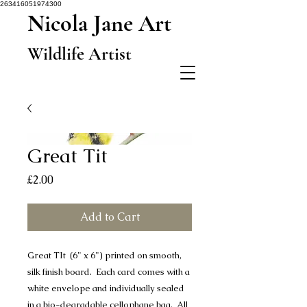
263416051974300
Nicola Jane Art
Wildlife Artist
Great Tit
Price
£2.00
Add to Cart
Great TIt (6" x 6") printed on smooth,
silk finish board. Each card comes with a
white envelope and individually sealed
in a bio-degradable cellophane bag. All