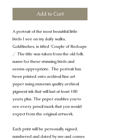
Add to Cart
A portrait of the most beautiful little
birds I see on my daily walks,
Goldfinches, is titled 'Couple of Redcaps
..' The title was taken from the old folk
name for these stunning birds and
seems appropriate. The portrait has
been printed onto archival fine art
paper using museum quality archival
pigment ink that will last at least 100
years plus. The paper enables you to
see every pencil mark that you would
expect from the original artwork.
Each print will be personally signed,
numbered and dated by me and comes