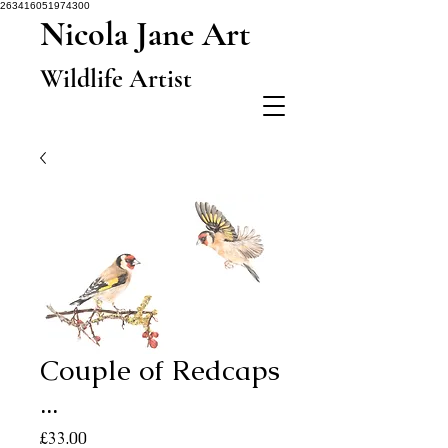
263416051974300
Nicola Jane Art
Wildlife Artist
Couple of Redcaps
...
Price
£33.00