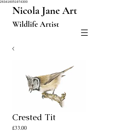
263416051974300
Nicola Jane Art
Wildlife Artist
Crested Tit
Price
£33.00