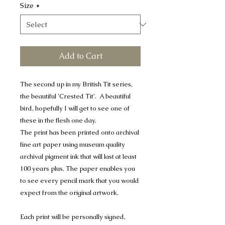
Size
*
Add to Cart
The second up in my British Tit series,
the beautiful 'Crested Tit'. A beautiful
bird, hopefully I will get to see one of
these in the flesh one day.
The print has been printed onto archival
fine art paper using museum quality
archival pigment ink that will last at least
100 years plus. The paper enables you
to see every pencil mark that you would
expect from the original artwork.
Each print will be personally signed,