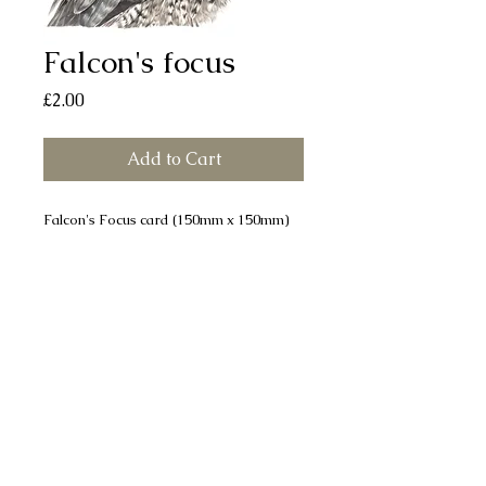
Falcon's focus
Price
£2.00
Add to Cart
Falcon's Focus card (150mm x 150mm)
printed on smooth, silk finish board.
Each card comes with a white envelope
and individually sealed in a cellophane
bag. All cards are left blank for your
own message.