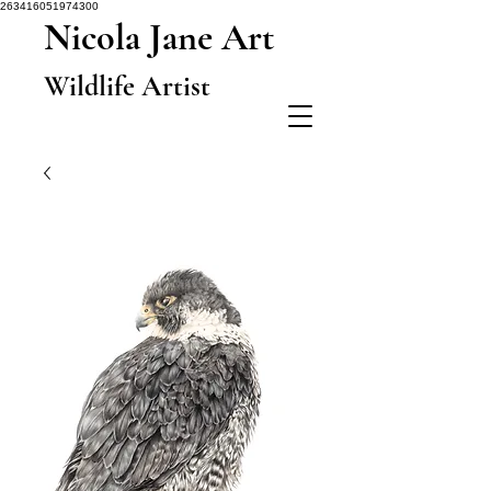
263416051974300
Nicola Jane Art
Wildlife Artist