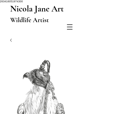
263416051974300
Nicola Jane Art
Wildlife Artist