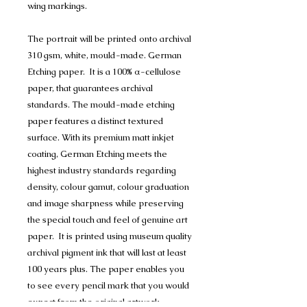
wing markings.
The portrait will be printed onto archival
310 gsm, white, mould-made. German
Etching paper. It is a 100% α-cellulose
paper, that guarantees archival
standards. The mould-made etching
paper features a distinct textured
surface. With its premium matt inkjet
coating, German Etching meets the
highest industry standards regarding
density, colour gamut, colour graduation
and image sharpness while preserving
the special touch and feel of genuine art
paper. It is printed using museum quality
archival pigment ink that will last at least
100 years plus. The paper enables you
to see every pencil mark that you would
expect from the original artwork.