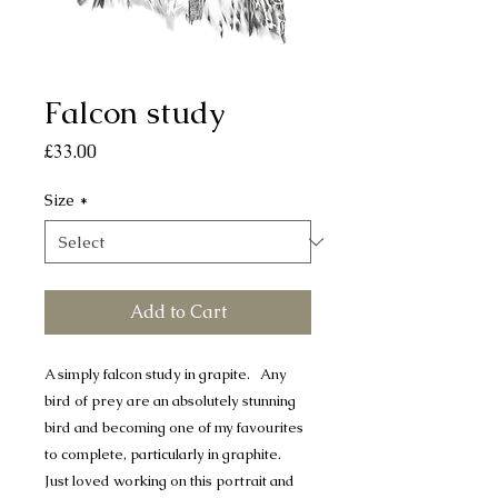
Falcon study
Price
£33.00
Size
*
Add to Cart
A simply falcon study in grapite. Any
bird of prey are an absolutely stunning
bird and becoming one of my favourites
to complete, particularly in graphite.
Just loved working on this portrait and