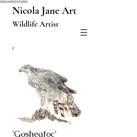
263416051974300
Nicola Jane Art
Wildlife Artist
'Gosheafoc'