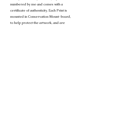
numbered by me and comes with a
certificate of authenticity. Each Print is
mounted in Conservation Mount-board,
to help protect the artwork, and are
1400 micron (1.4mm) thick and have a
crisp 45 degree bevel on the inner
edge.
Limited edition run of 150 A4 (mounted
to 11" x 14") and
Limited editon run of 150 A3 prints
(mounted to 16" x 20")
Many thanks