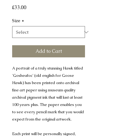
Price
£33.00
Size
*
Add to Cart
A portrait of a truly stunning Hawk titled
'Gosheafoc' (old english for Goose
Hawk) has been printed onto archival
fine art paper using museum quality
archival pigment ink that will last at least
100 years plus. The paper enables you
to see every pencil mark that you would
expect from the original artwork.
Each print will be personally signed,