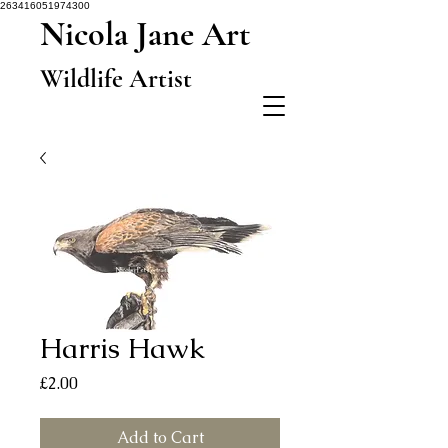
263416051974300
Nicola Jane Art
Wildlife Artist
Harris Hawk
Price
£2.00
Add to Cart