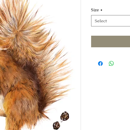
Size
*
Select