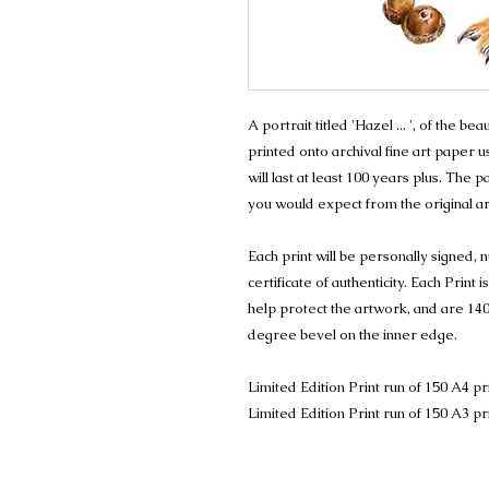
A portrait titled 'Hazel ... ', of the b
printed onto archival fine art paper u
will last at least 100 years plus. The
you would expect from the original a
Each print will be personally signed
certificate of authenticity. Each Prin
help protect the artwork, and are 140
degree bevel on the inner edge.
Limited Edition Print run of 150 A4 pr
Limited Edition Print run of 150 A3 pr