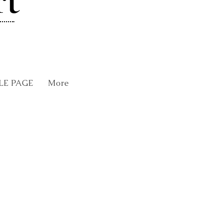
rt
LE PAGE
More