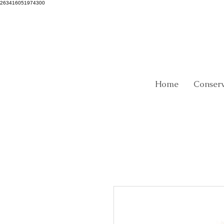
263416051974300
Home
Conser