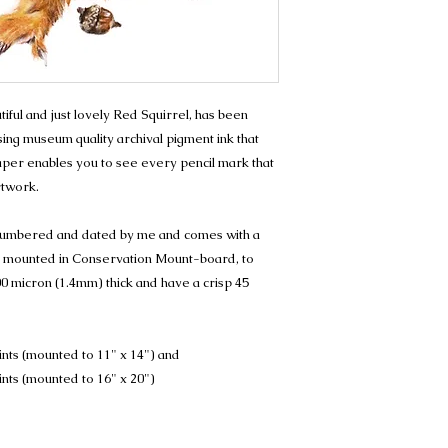
eautiful and just lovely Red Squirrel, has been
sing museum quality archival pigment ink that
 paper enables you to see every pencil mark that
rtwork.
, numbered and dated by me and comes with a
t is mounted in Conservation Mount-board, to
0 micron (1.4mm) thick and have a crisp 45
ints (mounted to 11" x 14") and
ints (mounted to 16" x 20")