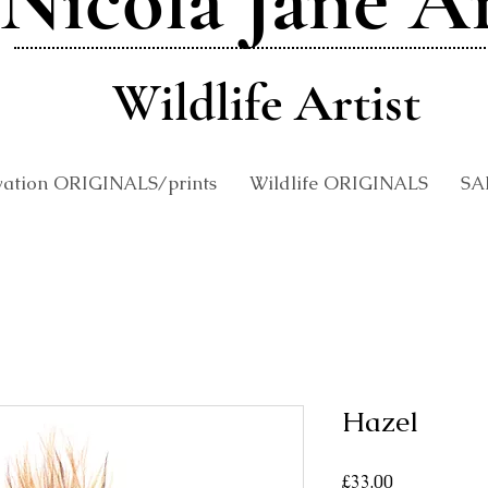
Nicola Jane A
Wildlife Artist
vation ORIGINALS/prints
Wildlife ORIGINALS
SA
Hazel
Price
£33.00