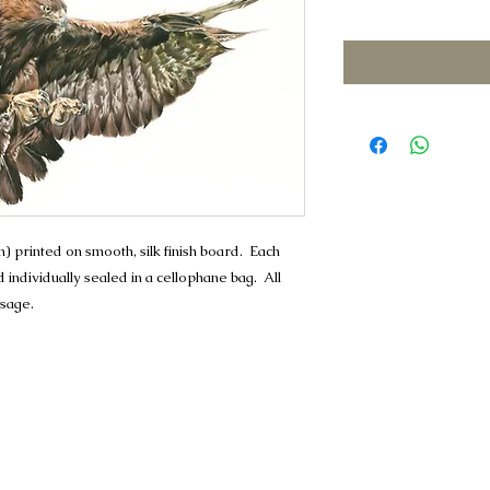
Price
Price
 printed on smooth, silk finish board. Each
individually sealed in a cellophane bag. All
ssage.