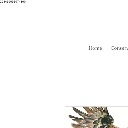
263416051974300
Home
Conser