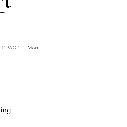
rt
LE PAGE
More
ing