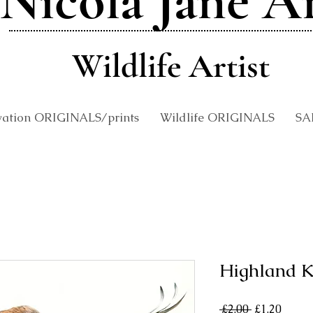
Nicola Jane A
Wildlife Artist
vation ORIGINALS/prints
Wildlife ORIGINALS
SA
Highland K
Regular
Sale
 £2.00 
£1.20