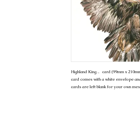
Highland King .. card (99mm x 210mm)
card comes with a white envelope and 
cards are left blank for your own me