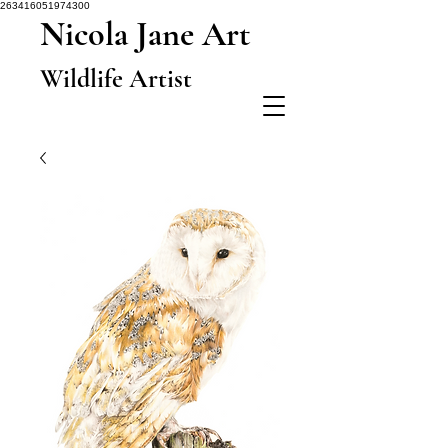
263416051974300
Nicola Jane Art
Wildlife Artist