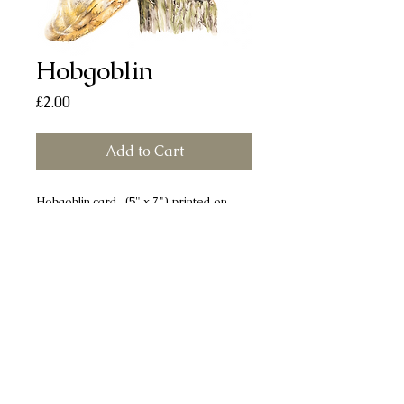
Hobgoblin
Price
£2.00
Add to Cart
Hobgoblin card (5" x 7") printed on
smooth, silk finish board. Each card
comes with a white envelope and
individually sealed in a cellophane bag.
All cards are left blank for your own
message.