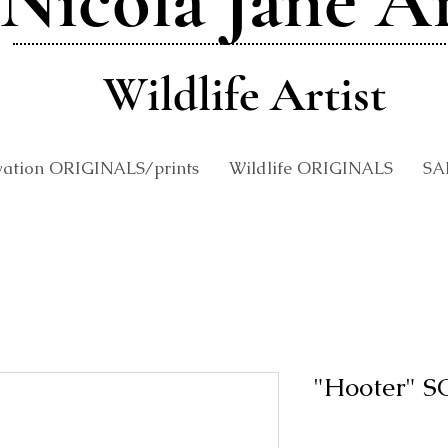
Nicola Jane A
Wildlife Artist
vation ORIGINALS/prints
Wildlife ORIGINALS
SA
"Hooter" 