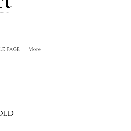
rt
LE PAGE
More
SOLD