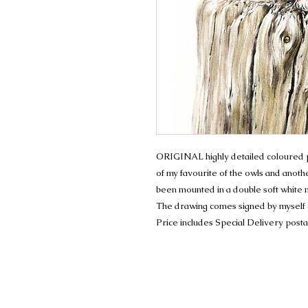
ORIGINAL highly detailed coloured pe
of my favourite of the owls and anoth
been mounted in a double soft white
The drawing comes signed by myself
Price includes Special Delivery post