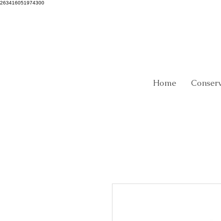
263416051974300
Home
Conser