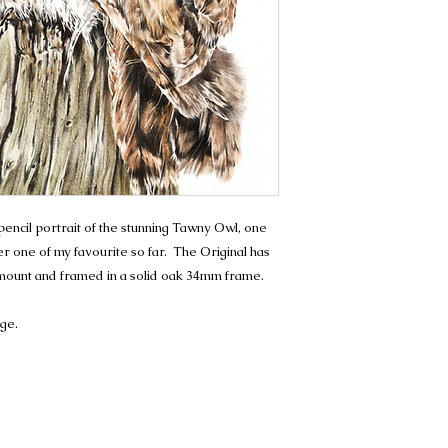
ncil portrait of the stunning Tawny Owl, one
er one of my favourite so far. The Original has
 mount and framed in a solid oak 34mm frame.
age.