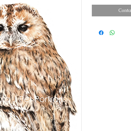
Conta