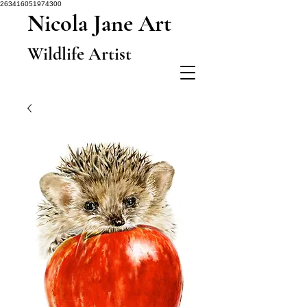
263416051974300
Nicola Jane Art
Wildlife Artist