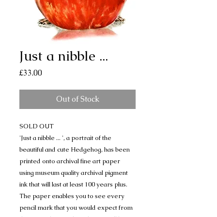
Just a nibble ...
Price
£33.00
Out of Stock
SOLD OUT
'Just a nibble ... ', a portrait of the
beautiful and cute Hedgehog, has been
printed onto archival fine art paper
using museum quality archival pigment
ink that will last at least 100 years plus.
The paper enables you to see every
pencil mark that you would expect from