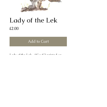
Lady of the Lek
Price
£2.00
Add to Cart
Lady of the Lek (6" x 6") printed on
smooth, silk finish board. Each card
comes with a white envelope and
individually sealed in a bio-degradable
cellophane bag. All cards are left blank
for your own message.