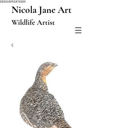
263416051974300
Nicola Jane Art
Wildlife Artist