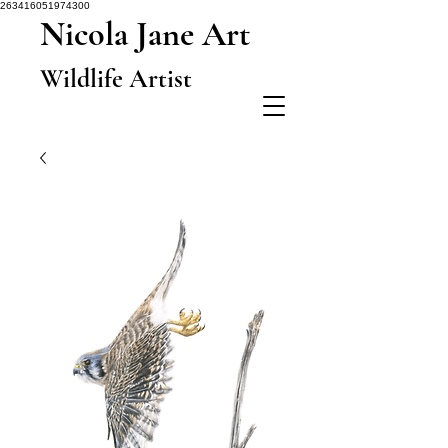
263416051974300
Nicola Jane Art
Wildlife Artist