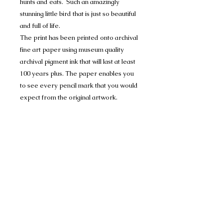
hunts and eats. Such an amazingly
stunning little bird that is just so beautiful
and full of life.
The print has been printed onto archival
fine art paper using museum quality
archival pigment ink that will last at least
100 years plus. The paper enables you
to see every pencil mark that you would
expect from the original artwork.
Each print will be personally signed,
numbered and dated by me and comes
with a certificate of authenticity. Each
Print is mounted in Conservation
Mount-board, to help protect the
artwork, and are 1400 micron (1.4mm)
thick and have a crisp 45 degree bevel
on the inner edge.