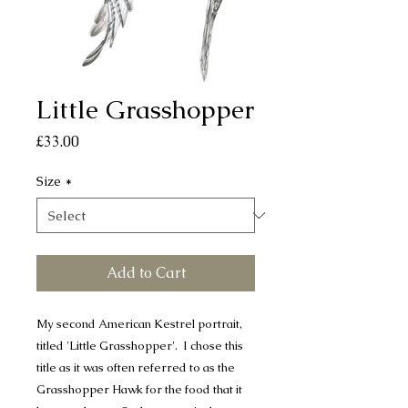
Little Grasshopper
Price
£33.00
Size
*
Add to Cart
My second American Kestrel portrait,
titled 'Little Grasshopper'. I chose this
title as it was often referred to as the
Grasshopper Hawk for the food that it