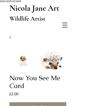
263416051974300
Nicola Jane Art
Wildlife Artist
Now You See Me
Card
Price
£2.00