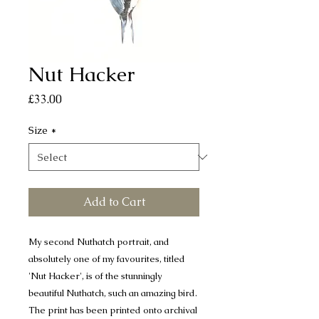
Nut Hacker
Price
£33.00
Size
*
Add to Cart
My second Nuthatch portrait, and
absolutely one of my favourites, titled
'Nut Hacker', is of the stunningly
beautiful Nuthatch, such an amazing bird.
The print has been printed onto archival