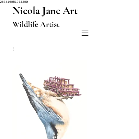
263416051974300
Nicola Jane Art
Wildlife Artist