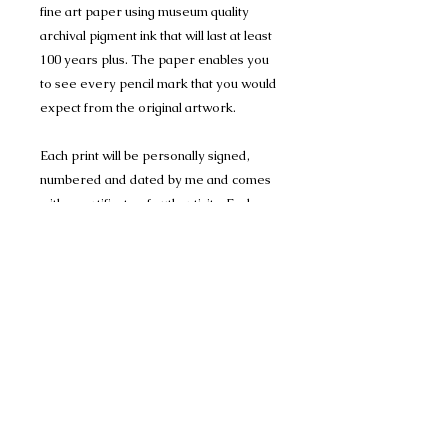
fine art paper using museum quality
archival pigment ink that will last at least
100 years plus. The paper enables you
to see every pencil mark that you would
expect from the original artwork.
Each print will be personally signed,
numbered and dated by me and comes
with a certificate of authenticity. Each
Print is mounted in Conservation
Mount-board, to help protect the
artwork, and are 1400 micron (1.4mm)
thick and have a crisp 45 degree bevel
on the inner edge.
Limited Edition Print run of 150 A4 prints
(mounted to 11" x 14") and
Limited Edition Print run of 150 A3 prints
(mounted to 16" x 20")