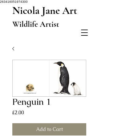
263416051974300
Nicola Jane Art
Wildlife Artist
Penguin 1
Price
£2.00
Add to Cart