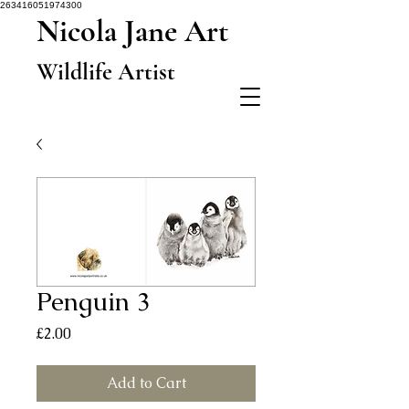
263416051974300
Nicola Jane Art
Wildlife Artist
Penguin 3
Price
£2.00
Add to Cart