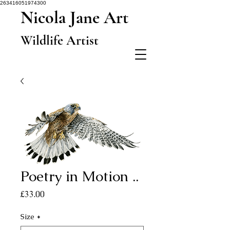
263416051974300
Nicola Jane Art
Wildlife Artist
Poetry in Motion ..
Price
£33.00
Size
*