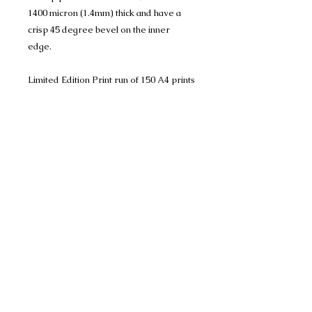
1400 micron (1.4mm) thick and have a
crisp 45 degree bevel on the inner
edge.
Limited Edition Print run of 150 A4 prints
(mounted to 11" x 14") and
Limited Edition Print run of 150 A3 prints
(mounted to 16" x 20")
Limited Edition Print (mounted to 18" x
24") 100 Only
Photo reference is credited to Warren
Photography, an amazing photographer.
Many thanks