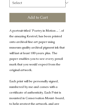
Add to Cart
A portrait titled 'Poetry in Motion ... ', of
the amazing Kestrel, has been printed
onto archival fine art paper using
museum quality archival pigment ink that
will last at least 100 years plus. The
paper enables you to see every pencil
mark that you would expect from the
original artwork.
Each print will be personally signed,
numbered by me and comes with a
certificate of authenticity. Each Print is
mounted in Conservation Mount-board,
to help protect the artwork, and are