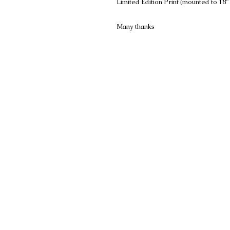
Limited Edition Print (mounted to 18"
Many thanks