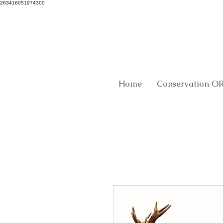
263416051974300
Home
Conservation O