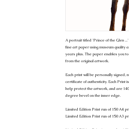
A portrait titled 'Prince of the Glen ..
fine art paper using museum quality arc
years plus. The paper enables you to
from the original artwork.
Each print will be personally signed
certificate of authenticity. Each Prin
help protect the artwork, and are 140
degree bevel on the inner edge.
Limited Edition Print run of 150 A4 pr
Limited Edition Print run of 150 A3 pr