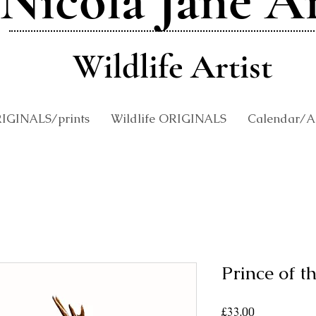
Nicola Jane A
Wildlife Artist
RIGINALS/prints
Wildlife ORIGINALS
Calendar/An
Prince of t
Price
£33.00