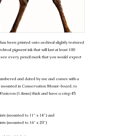
.' has been printed onto archival slightly textured
hival pigment ink that will last at least 100
 see every pencil mark that you would expect
, numbered and dated by me and comes with a
t is mounted in Conservation Mount-board, to
0 micron (1.4mm) thick and have a crisp 45
ints (mounted to 11" x 14") and
ints (mounted to 16" x 20")