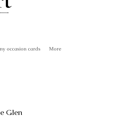
rt
y occasion cards
More
he Glen