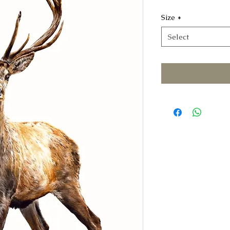
Size
*
Select