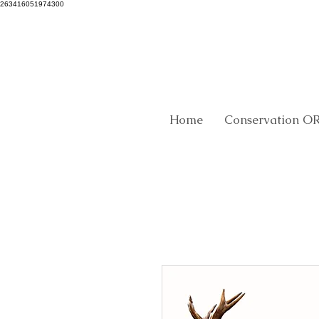
263416051974300
Home
Conservation O