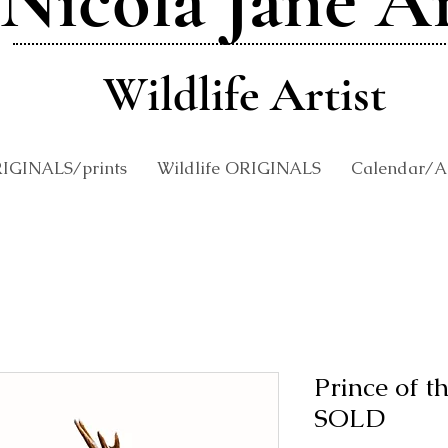
Nicola Jane A
Wildlife Artist
RIGINALS/prints
Wildlife ORIGINALS
Calendar/An
Prince of 
SOLD