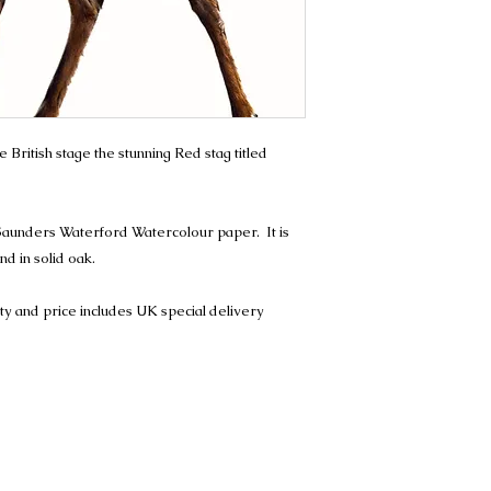
e British stage the stunning Red stag titled
Saunders Waterford Watercolour paper. It is
d in solid oak.
ity and price includes UK special delivery