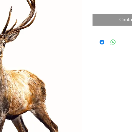
Conta