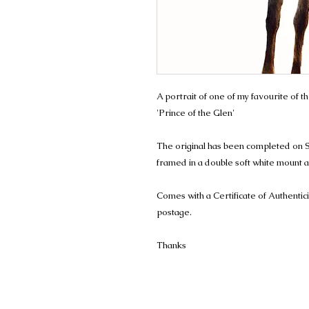
A portrait of one of my favourite of th
'Prince of the Glen'
The original has been completed on 
framed in a double soft white mount an
Comes with a Certificate of Authentic
postage.
Thanks