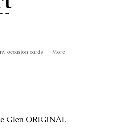
rt
y occasion cards
More
the Glen ORIGINAL