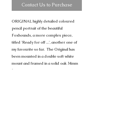
Contact Us to Purchase
ORIGINAL highly detailed coloured
pencil portrait of the beautiful
Foxhounds, a more complex piece,
titled 'Ready for off ...', another one of
my favourite so far. The Original has
been mounted in a double soft white
mount and framed in a solid oak 34mm
frame.
I will not be completing any further
Foxhound drawings so these are the last
of my Original pieces.
The drawing comes signed by myself
Price includes Special Delivery postage.