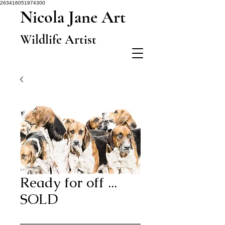
263416051974300
Nicola Jane Art
Wildlife Artist
Ready for off ...
SOLD