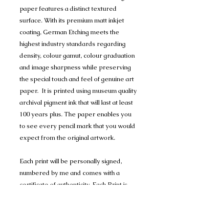
paper features a distinct textured
surface. With its premium matt inkjet
coating, German Etching meets the
highest industry standards regarding
density, colour gamut, colour graduation
and image sharpness while preserving
the special touch and feel of genuine art
paper. It is printed using museum quality
archival pigment ink that will last at least
100 years plus. The paper enables you
to see every pencil mark that you would
expect from the original artwork.
Each print will be personally signed,
numbered by me and comes with a
certificate of authenticity. Each Print is
mounted in Conservation Mount-board,
to help protect the artwork, and are