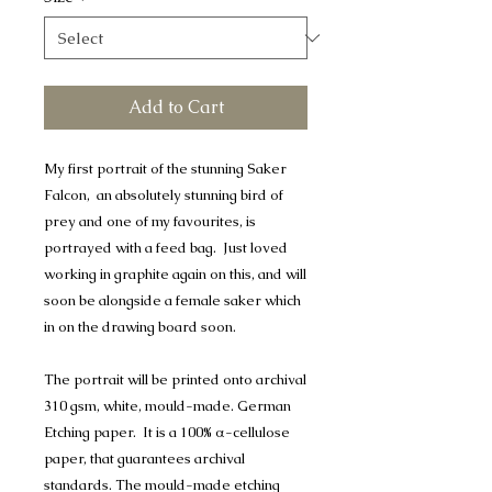
Add to Cart
My first portrait of the stunning Saker
Falcon, an absolutely stunning bird of
prey and one of my favourites, is
portrayed with a feed bag. Just loved
working in graphite again on this, and will
soon be alongside a female saker which
in on the drawing board soon.
The portrait will be printed onto archival
310 gsm, white, mould-made. German
Etching paper. It is a 100% α-cellulose
paper, that guarantees archival
standards. The mould-made etching