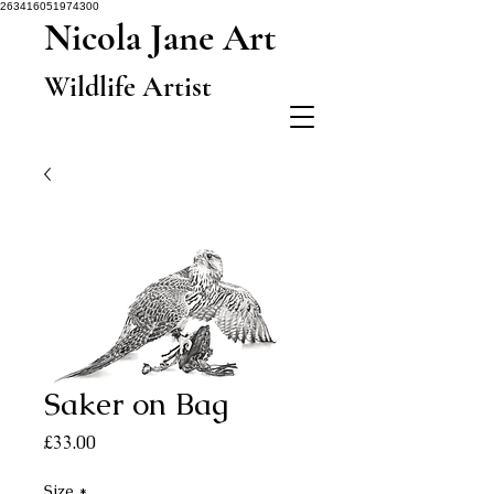
263416051974300
Nicola Jane Art
Wildlife Artist
Saker on Bag
Price
£33.00
Size
*