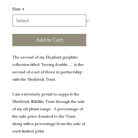
Size
*
Add to Cart
The second of my Elephant graphite
collection titled 'Seeing double ...' is the
second of a set of three in partnership
with the Sheldrick Trust.
I am extremely proud to support the
Sheldrick Wildlife Trust through the sale
of my elephant range. A percentage of
the sale price donated to the Trust,
along with a percentage from the sale of
each limited print.