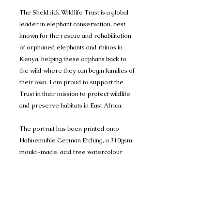
The Sheldrick Wildlife Trust is a global
leader in elephant conservation, best
known for the rescue and rehabilitation
of orphaned elephants and rhinos in
Kenya, helping these orphans back to
the wild where they can begin families of
their own. I am proud to support the
Trust in their mission to protect wildlife
and preserve habitats in East Africa.
The portrait has been printed onto
Hahnemuhle German Etching, a 310gsm
mould-made, acid free watercolour
inkjet paper. It is a watercolour surface
texture with a 100% alpha cellulose,
premium matte inkjet coating, archival
standards guaranteed, using museum
quality archival pigment ink that will last