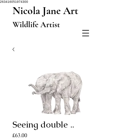
263416051974300
Nicola Jane Art
Wildlife Artist
Seeing double ..
Price
£63.00