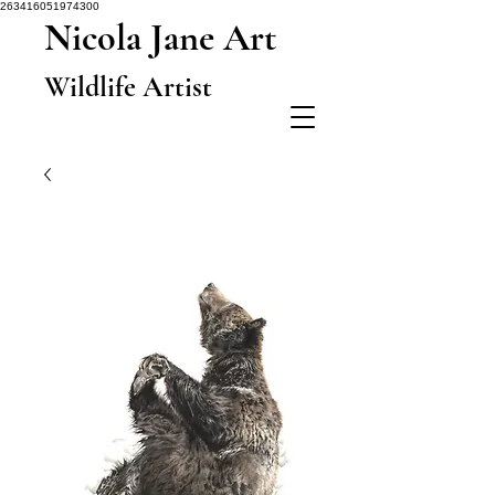
263416051974300
Nicola Jane Art
Wildlife Artist