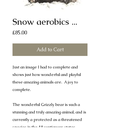
Snow aerobics ...
Price
£85.00
Add to Cart
Just an image I had to complete and
shows just how wonderful and playful
these amazing animals are. A joy to
complete.
The wonderful Grizzly bear is such a
stunning and truly amazing animal, and is
currently a protected as a threatened
species in the 48 contiguous states.