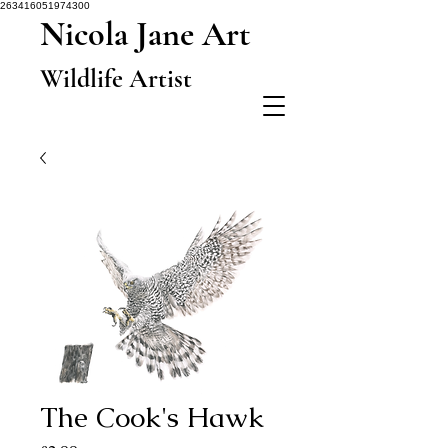
263416051974300
Nicola Jane Art
Wildlife Artist
The Cook's Hawk