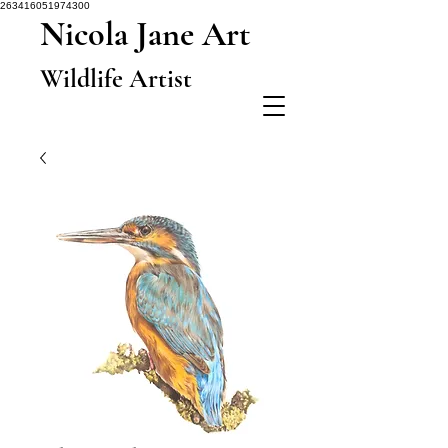
263416051974300
Nicola Jane Art
Wildlife Artist