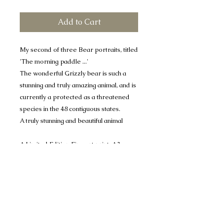
Add to Cart
My second of three Bear portraits, titled
'The morning paddle ...'
The wonderful Grizzly bear is such a
stunning and truly amazing animal, and is
currently a protected as a threatened
species in the 48 contiguous states.
A truly stunning and beautiful animal
A Limited Edition Fine art print, A3+
print mounted to 16" x 20"
A limited run of 50 only
Price includes UK postage and
packaging
Many thanks