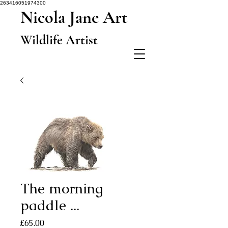
263416051974300
Nicola Jane Art
Wildlife Artist
The morning
paddle ...
Price
£65.00