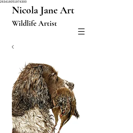
263416051974300
Nicola Jane Art
Wildlife Artist