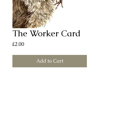
The Worker Card
Price
£2.00
Add to Cart
The Worker card (150mm x 150mm)
printed on smooth, silk finish board.
Each card comes with a white envelope
and individually sealed in a cellophane
bag. All cards are left blank for your
own message.