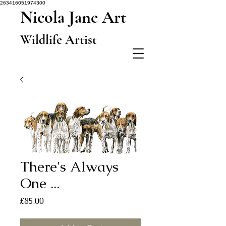
263416051974300
Nicola Jane Art
Wildlife Artist
There's Always
One ...
Price
£85.00