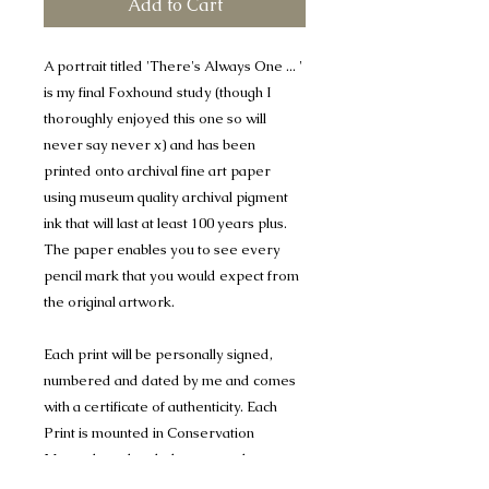
Add to Cart
A portrait titled 'There's Always One ... '
is my final Foxhound study (though I
thoroughly enjoyed this one so will
never say never x) and has been
printed onto archival fine art paper
using museum quality archival pigment
ink that will last at least 100 years plus.
The paper enables you to see every
pencil mark that you would expect from
the original artwork.
Each print will be personally signed,
numbered and dated by me and comes
with a certificate of authenticity. Each
Print is mounted in Conservation
Mount-board, to help protect the
artwork, and are 1400 micron (1.4mm)