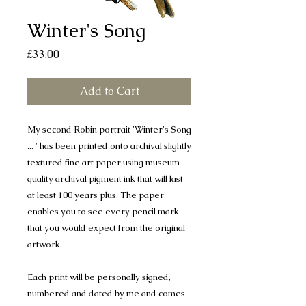
Winter's Song
Price
£33.00
Add to Cart
My second Robin portrait 'Winter's Song
... ' has been printed onto archival slightly
textured fine art paper using museum
quality archival pigment ink that will last
at least 100 years plus. The paper
enables you to see every pencil mark
that you would expect from the original
artwork.
Each print will be personally signed,
numbered and dated by me and comes