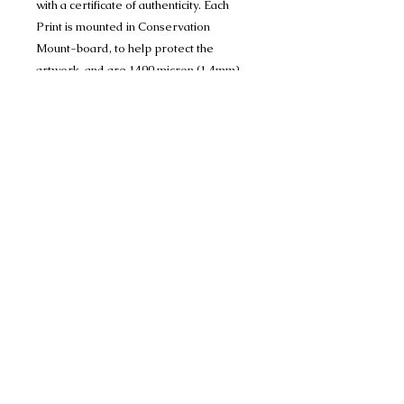
with a certificate of authenticity. Each
Print is mounted in Conservation
Mount-board, to help protect the
artwork, and are 1400 micron (1.4mm)
thick and have a crisp 45 degree bevel
on the inner edge.
Limited Edition Print run of 150 A4 prints
(mounted to 11" x 14") and Limited
Edition Print run of 150 A3 prints
(mounted to 16" x 20")Limited Edition
Print (mounted to 18" x 24") 100 Only
Many thanks
Share