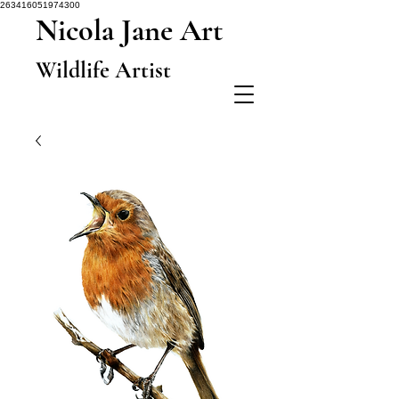
263416051974300
Nicola Jane Art
Wildlife Artist