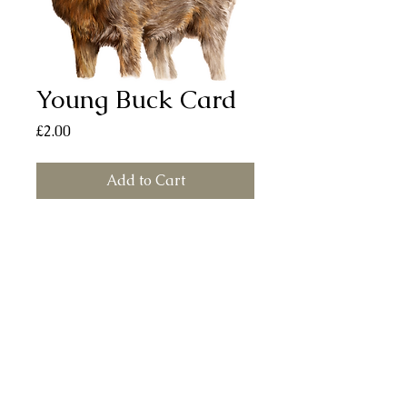
Young Buck Card
Price
£2.00
Add to Cart
Young Buck card (150mm x 150mm)
printed on smooth, silk finish board.
Each card comes with a white envelope
and individually sealed in a cellophane
bag. All cards are left blank for your
own message.