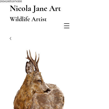
263416051974300
Nicola Jane Art
Wildlife Artist