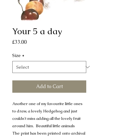
Your 5 a day
Price
£33.00
Size
*
Add to Cart
Another one of my favourite little ones
to draw, a lovely Hedgehog and just
couldn't miss adding all the lovely fruit
around him. Beautiful little animals
The print has been printed onto archival