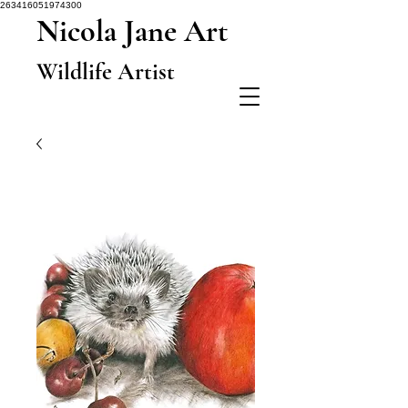
263416051974300
Nicola Jane Art
Wildlife Artist