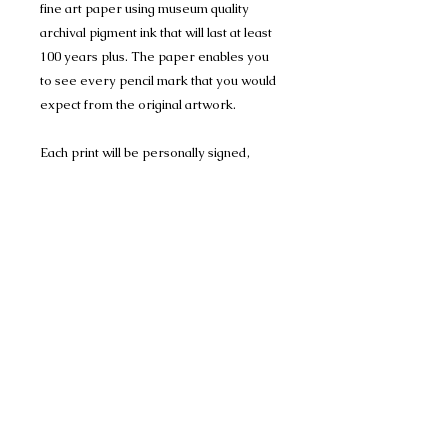
fine art paper using museum quality
archival pigment ink that will last at least
100 years plus. The paper enables you
to see every pencil mark that you would
expect from the original artwork.
Each print will be personally signed,
numbered and dated by me and comes
with a certificate of authenticity. Each
Print is mounted in Conservation
Mount-board, to help protect the
artwork, and are 1400 micron (1.4mm)
thick and have a crisp 45 degree bevel
on the inner edge.
Limited Edition Print run of 150 A4 prints
(mounted to 11" x 14") Portrait
Many thanks