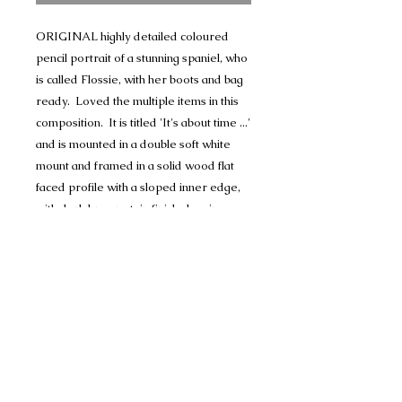
ORIGINAL highly detailed coloured
pencil portrait of a stunning spaniel, who
is called Flossie, with her boots and bag
ready. Loved the multiple items in this
composition. It is titled 'It's about time ...'
and is mounted in a double soft white
mount and framed in a solid wood flat
faced profile with a sloped inner edge,
with dark brown stain finish showing
some wood grain. Matches the boots
beautifully.
The portrait comes signed and titled.
Comes ready to hang and price includes
postage.