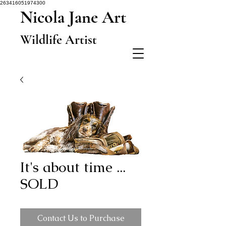
263416051974300
Nicola Jane Art
Wildlife Artist
It's about time ...
SOLD
Contact Us to Purchase