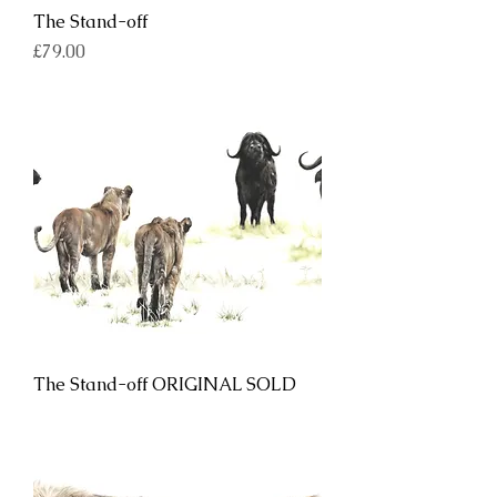
The Stand-off
Price
£79.00
The Stand-off ORIGINAL SOLD