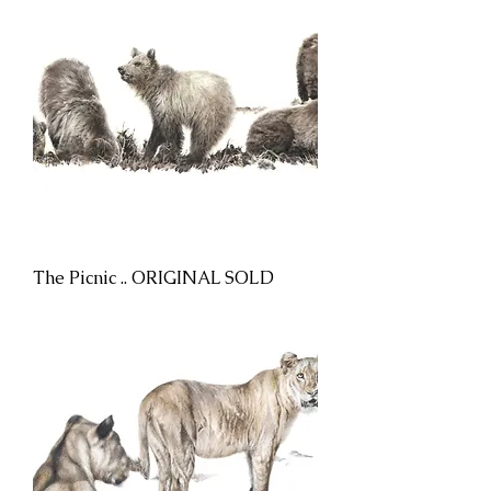
The Picnic .. ORIGINAL SOLD