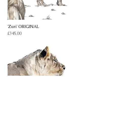
'Zuri' ORIGINAL
Price
£345.00
'Intensity' ORIGINAL