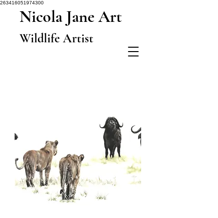
263416051974300
Nicola Jane Art
Wildlife Artist