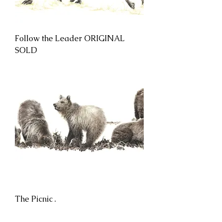
Follow the Leader ORIGINAL
SOLD
The Picnic .