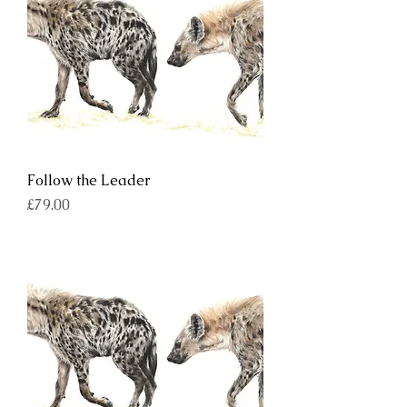
Follow the Leader
Price
£79.00