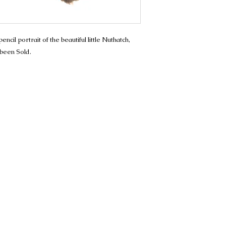
il portrait of the beautiful little Nuthatch,
 been Sold.