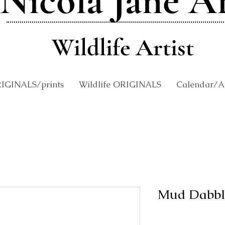
Nicola Jane A
Wildlife Artist
RIGINALS/prints
Wildlife ORIGINALS
Calendar/An
Mud Dabbl