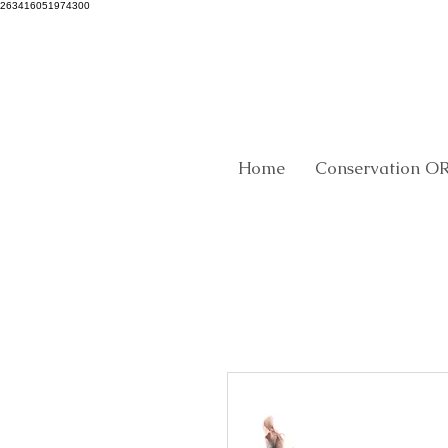
263416051974300
Home
Conservation O