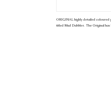
ORIGINAL highly detailed coloured penc
titled Mud Dabbler. The Original has