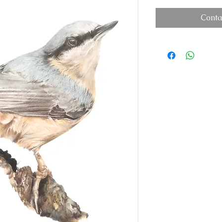
Conta