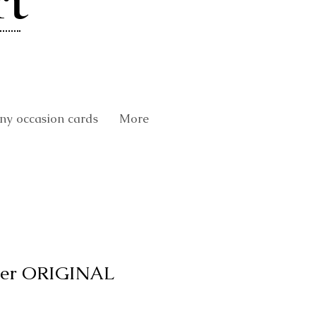
rt
y occasion cards
More
er ORIGINAL